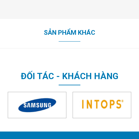
SẢN PHẨM KHÁC
ĐỐI TÁC - KHÁCH HÀNG