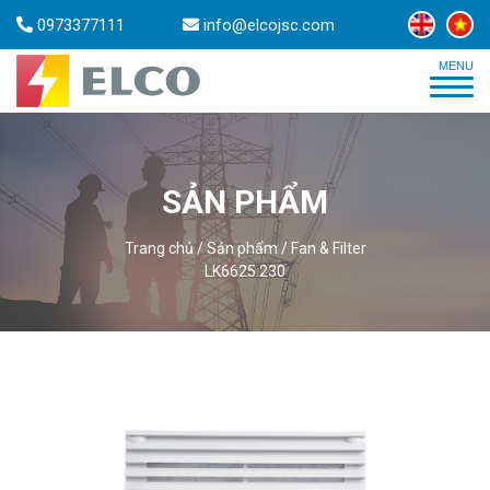
0973377111
info@elcojsc.com
SẢN PHẨM
Trang chủ
/
Sản phẩm
/
Fan & Filter
LK6625.230