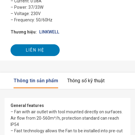
– Current: 0.08A
– Power: 37/33W
– Voltage: 230V
– Frequency: 50/60Hz
Thương hiệu:
LINKWELL
LIÊN HỆ
Thông tin sản phẩm
Thông số kỹ thuật
General features
– Fan with air outlet with tool mounted directly on surfaces.
Air flow from 20-560m³/h, protection standard can reach
IP54
– Fast technology allows the Fan to be installed into pre-cut