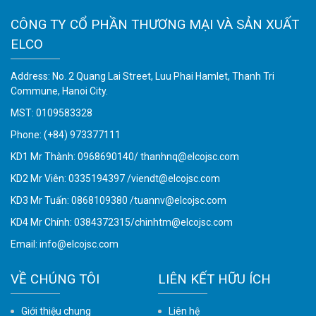
CÔNG TY CỔ PHẦN THƯƠNG MẠI VÀ SẢN XUẤT
ELCO
Address: No. 2 Quang Lai Street, Luu Phai Hamlet, Thanh Tri
Commune, Hanoi City.
MST: 0109583328
Phone:
(+84) 973377111
KD1 Mr Thành: 0968690140/ thanhnq@elcojsc.com
KD2 Mr Viên: 0335194397 /viendt@elcojsc.com
KD3 Mr Tuấn: 0868109380 /tuannv@elcojsc.com
KD4 Mr Chính: 0384372315/chinhtm@elcojsc.com
Email:
info@elcojsc.com
VỀ CHÚNG TÔI
LIÊN KẾT HỮU ÍCH
Giới thiệu chung
Liên hệ