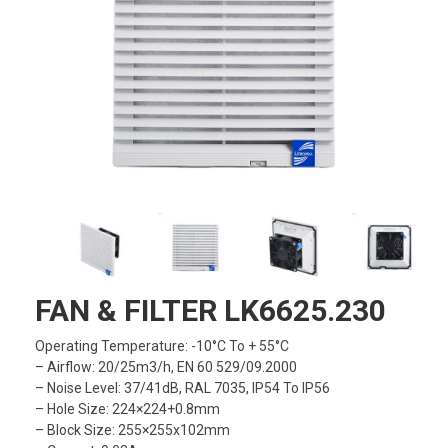
FAN & FILTER LK6625.230
Operating Temperature: -10°C To + 55°C
– Airflow: 20/25m3/h, EN 60 529/09.2000
– Noise Level: 37/41dB, RAL 7035, IP54 To IP56
– Hole Size: 224×224+0.8mm
– Block Size: 255×255x102mm