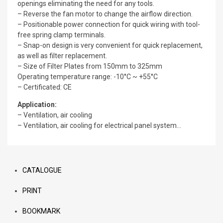
openings eliminating the need for any tools.
– Reverse the fan motor to change the airflow direction.
– Positionable power connection for quick wiring with tool-
free spring clamp terminals.
– Snap-on design is very convenient for quick replacement,
as well as filter replacement.
– Size of Filter Plates from 150mm to 325mm
Operating temperature range: -10°C ~ +55°C
– Certificated: CE
Application:
– Ventilation, air cooling
– Ventilation, air cooling for electrical panel system…
CATALOGUE
PRINT
BOOKMARK