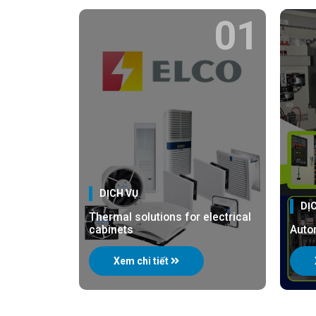
01
DỊCH VỤ
DỊ
Thermal solutions for electrical
cabinets
Auto
Xem chi tiết