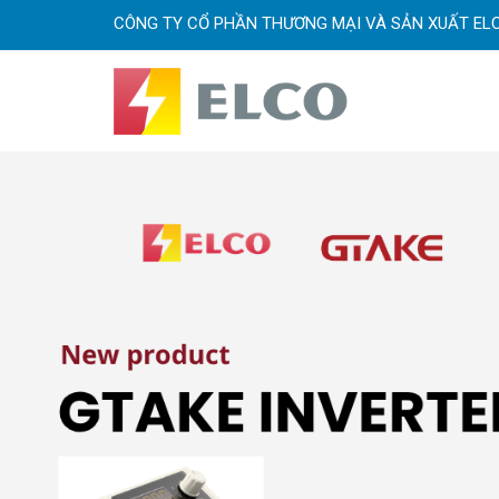
CÔNG TY CỔ PHẦN THƯƠNG MẠI VÀ SẢN XUẤT EL