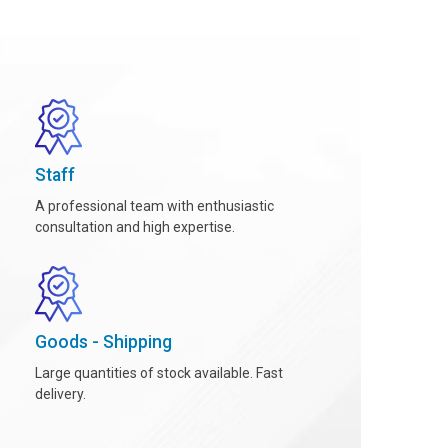
Staff
A professional team with enthusiastic
consultation and high expertise.
Goods - Shipping
Large quantities of stock available. Fast
delivery.