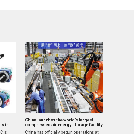
China launches the world’s largest
ts in
compressed air energy storage facility
C is
China has officially begun operations at