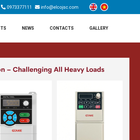
0973377111
info@elcojsc.com
CTS
NEWS
CONTACTS
GALLERY