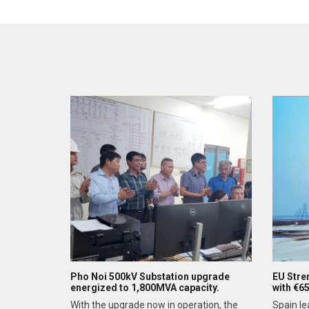
Pho Noi 500kV Substation upgrade
EU Stre
energized to 1,800MVA capacity.
with €6
With the upgrade now in operation, the
Spain le