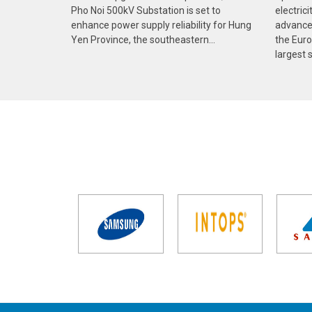
Pho Noi 500kV Substation is set to
electric
enhance power supply reliability for Hung
advances
Yen Province, the southeastern...
the Euro
largest s