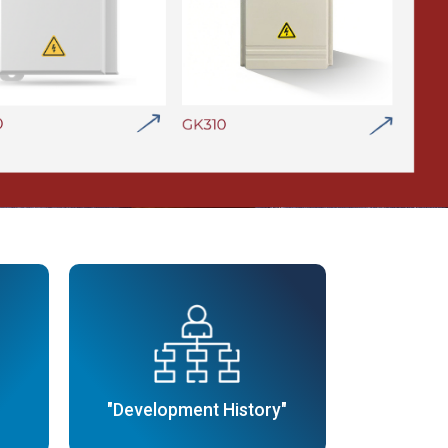
"Development History"