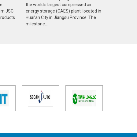
ve
the world’s largest compressed air
com JSC
energy storage (CAES) plant, located in
products
Huai’an City in Jiangsu Province. The
milestone...