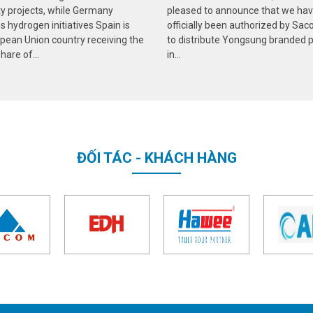
ity projects, while Germany
pleased to announce that we ha
 hydrogen initiatives Spain is
officially been authorized by Sa
pean Union country receiving the
to distribute Yongsung branded 
hare of...
in...
ĐỐI TÁC - KHÁCH HÀNG