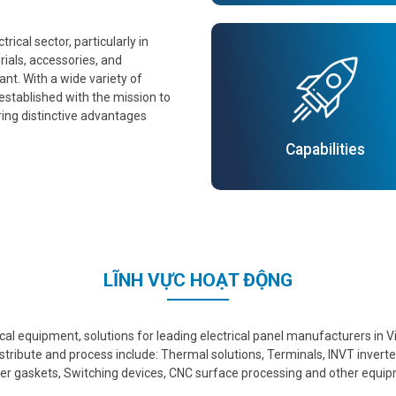
ical sector, particularly in
ials, accessories, and
nt. With a wide variety of
established with the mission to
ring distinctive advantages
Capabilities
LĨNH VỰC HOẠT ĐỘNG
trical equipment, solutions for leading electrical panel manufacturers i
stribute and process include: Thermal solutions, Terminals, INVT invert
r gaskets, Switching devices, CNC surface processing and other equi