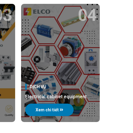
03
04
DỊCH VỤ
Electrical cabinet equipment
Xem chi tiết