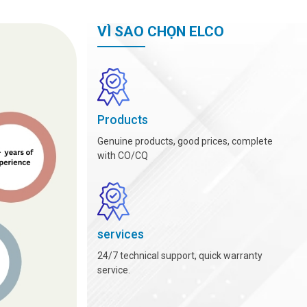
VÌ SAO CHỌN ELCO
Products
Genuine products, good prices, complete
with CO/CQ
services
24/7 technical support, quick warranty
service.