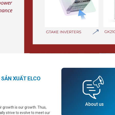
 SẢN XUẤT ELCO
About us
 growth is our growth. Thus,
ally strive to evolve to meet our