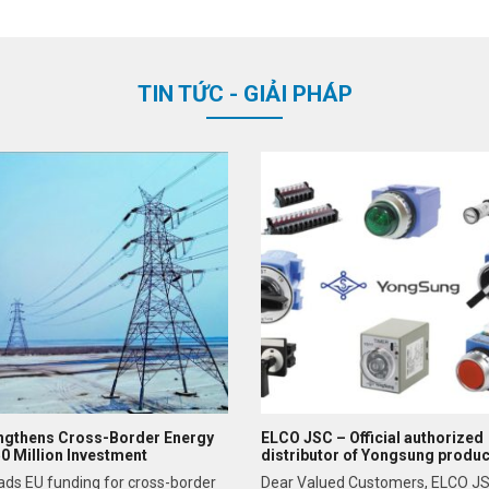
TIN TỨC - GIẢI PHÁP
ngthens Cross-Border Energy
ELCO JSC – Official authorized
50 Million Investment
distributor of Yongsung produc
Northern Vietnam
ads EU funding for cross-border
Dear Valued Customers, ELCO JS