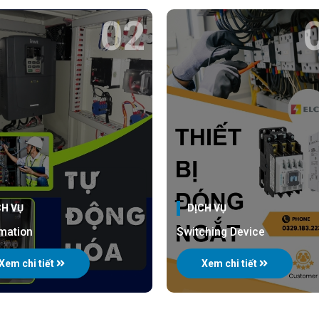
02
CH VỤ
DỊCH VỤ
mation
Switching Device
Xem chi tiết
Xem chi tiết