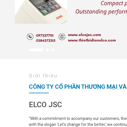
Giới thiệu
CÔNG TY CỔ PHẦN THƯƠNG MẠI VÀ
ELCO JSC
“With a commitment to accompany our customers, their
with the slogan ‘Let’s change for the better,’ we continu