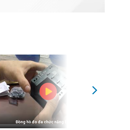
Đồng hồ đo đa chức năng Elite 300