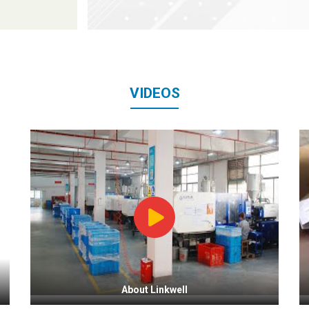
VIDEOS
About Linkwell