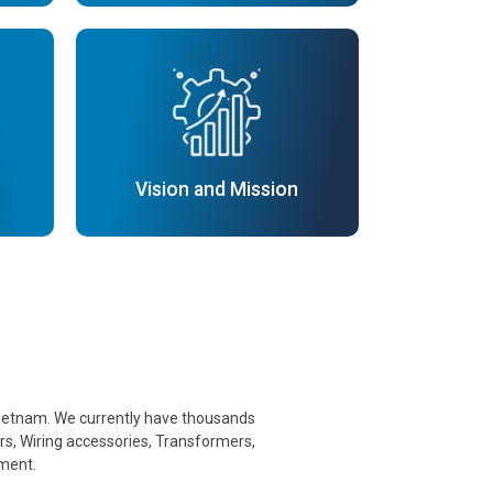
Vision and Mission
n Vietnam. We currently have thousands
ers, Wiring accessories, Transformers,
pment.