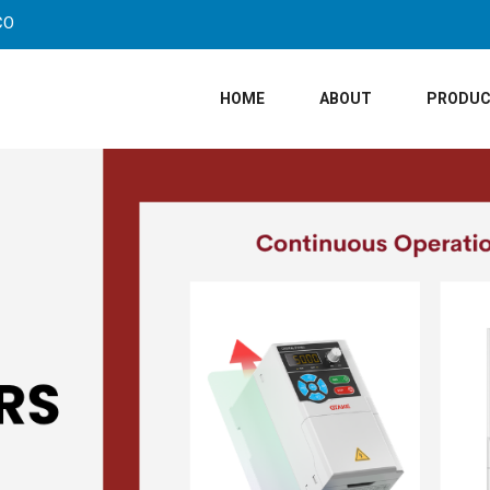
CO
HOME
ABOUT
PRODU