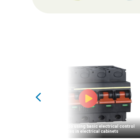
Introduction to using basic electrical control
devices in electrical cabinets