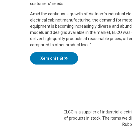
customers’ needs.
Amid the continuous growth of Vietnam’s industrial electr
electrical cabinet manufacturing, the demand for mater
equipment is becoming increasingly diverse and abunda
models and designs available in the market, ELCO was 
deliver high-quality products at reasonable prices, offe
compared to other product lines.”
Xem chi tiết
ELCO is a supplier of industrial elec
of products in stock. The items we di
Rubbe