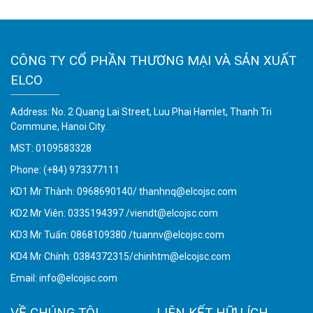
CÔNG TY CỔ PHẦN THƯƠNG MẠI VÀ SẢN XUẤT
ELCO
Address: No. 2 Quang Lai Street, Luu Phai Hamlet, Thanh Tri
Commune, Hanoi City.
MST: 0109583328
Phone:
(+84) 973377111
KD1 Mr Thành: 0968690140/ thanhnq@elcojsc.com
KD2 Mr Viên: 0335194397 /viendt@elcojsc.com
KD3 Mr Tuấn: 0868109380 /tuannv@elcojsc.com
KD4 Mr Chính: 0384372315/chinhtm@elcojsc.com
Email:
info@elcojsc.com
VỀ CHÚNG TÔI
LIÊN KẾT HỮU ÍCH