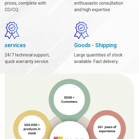
prices, complete with
enthusiastic consultation
CO/CQ
and high expertise.
services
Goods - Shipping
24/7 technical support,
Large quantities of stock
quick warranty service.
available. Fast delivery.