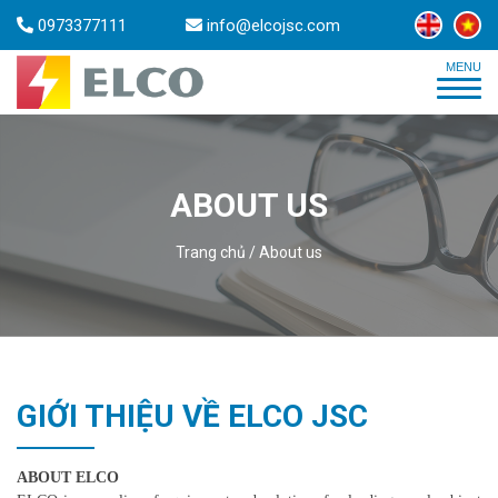
0973377111
info@elcojsc.com
ABOUT US
Trang chủ
/
About us
GIỚI THIỆU VỀ ELCO JSC
ABOUT ELCO