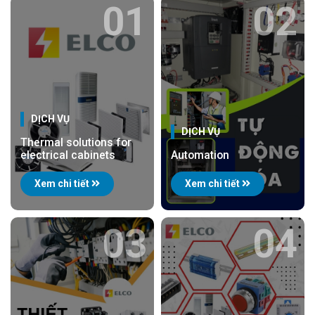
01
02
DỊCH VỤ
DỊCH VỤ
Thermal solutions for
electrical cabinets
Automation
Xem chi tiết
Xem chi tiết
03
04