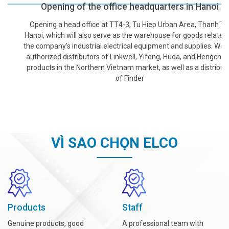
Opening of the office headquarters in Hanoi
Opening a head office at TT4-3, Tu Hiep Urban Area, Thanh Tri,
Hanoi, which will also serve as the warehouse for goods related to
the company's industrial electrical equipment and supplies. We are
authorized distributors of Linkwell, Yifeng, Huda, and Hengcheng
products in the Northern Vietnam market, as well as a distributor
of Finder
VÌ SAO CHỌN ELCO
Products
Staff
Genuine products, good
A professional team with