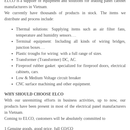
ELCO is a supplier of equipment and solutions for leading panel cabinet
manufacturers in Vietnam.
We currently have thousands of products in stock. The items we
distribute and process include:
Thermal solutions: Supplying items such as air filter fans,
temperature and humidity sensors….
Terminal equipment: Including all kinds of wiring bridges,
junction boxes….
Plastic troughs for wiring: with a full range of sizes.
Transformer (Transformer) DC, AC.
Fireproof rubber gasket: specialized for fireproof doors, electrical
cabinets, cars.
Low & Medium Voltage circuit breaker
CNC surface machining and other equipment.
WHY SHOULD CHOOSE ELCO
With our unremitting efforts in business activities, up to now, our
products have been present in most of the electrical panel manufacturers
in Vietnam.
Coming to ELCO, customers will be absolutely committed to
1.Genuine goods, good price, full CO/CQ