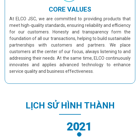
CORE VALUES
At ELCO JSC, we are committed to providing products that
meet high-quality standards, ensuring reliability and efficiency
for our customers. Honesty and transparency form the
foundation of all our transactions, helping to build sustainable
partnerships with customers and partners. We place
customers at the center of our focus, always listening to and
addressing their needs. At the same time, ELCO continuously
innovates and applies advanced technology to enhance
service quality and business effectiveness.
LỊCH SỬ HÌNH THÀNH
2021