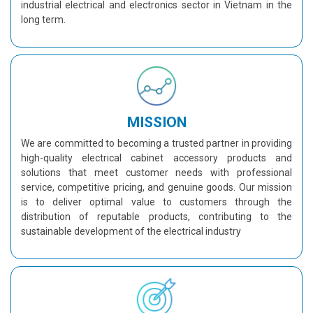
industrial electrical and electronics sector in Vietnam in the
long term.
MISSION
We are committed to becoming a trusted partner in providing
high-quality electrical cabinet accessory products and
solutions that meet customer needs with professional
service, competitive pricing, and genuine goods. Our mission
is to deliver optimal value to customers through the
distribution of reputable products, contributing to the
sustainable development of the electrical industry