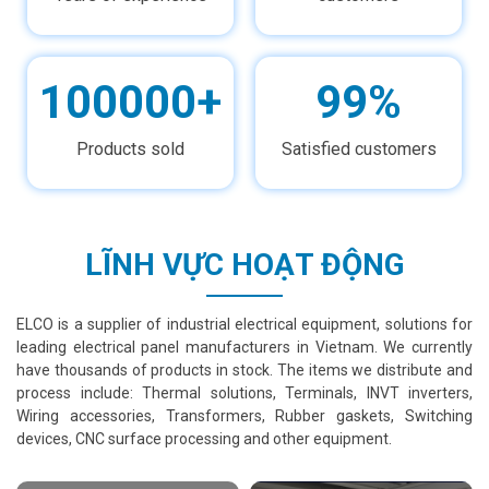
100000+
99%
Products sold
Satisfied customers
LĨNH VỰC HOẠT ĐỘNG
ELCO is a supplier of industrial electrical equipment, solutions for
leading electrical panel manufacturers in Vietnam. We currently
have thousands of products in stock. The items we distribute and
process include: Thermal solutions, Terminals, INVT inverters,
Wiring accessories, Transformers, Rubber gaskets, Switching
devices, CNC surface processing and other equipment.