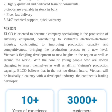
2.Highly qualified and dedicated team of consultants.
3.Goods are available in stock in bulk
4.Free, fast delivery
5.24/7 technical support, quick warranty.
VISION
ELCO is oriented to become a company specializing in the production of
auxiliary equipment, contributing to Vietnam’s electrical-electronic
industry, contributing to improving production capacity and
competitiveness, bringing the production process to a new level.
Vietnam’s fledgling development to new heights in the region as well as
around the world. With the core of young people who are always
changing to assert themselves as well as affirm Vietnam’s production
capacity, ELCO believes that in the not too distant future, Vietnam will
be basically a country with a developed industry. the continent’s leading
.
developer
10+
3000+
Years of experience
customers