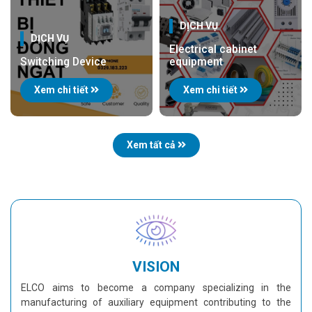
DỊCH VỤ
DỊCH VỤ
Electrical cabinet
Switching Device
equipment
Xem chi tiết
Xem chi tiết
Xem tất cả
VISION
ELCO aims to become a company specializing in the
manufacturing of auxiliary equipment contributing to the