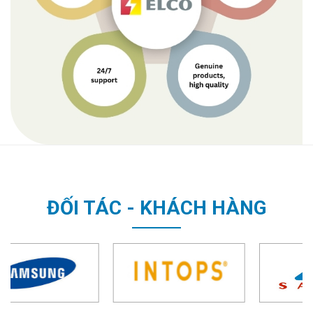
ĐỐI TÁC - KHÁCH HÀNG